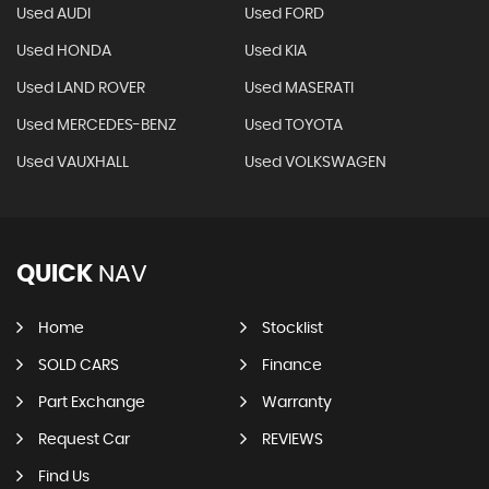
Used AUDI
Used FORD
Used HONDA
Used KIA
Used LAND ROVER
Used MASERATI
Used MERCEDES-BENZ
Used TOYOTA
Used VAUXHALL
Used VOLKSWAGEN
QUICK
NAV
Home
Stocklist
SOLD CARS
Finance
Part Exchange
Warranty
Request Car
REVIEWS
Find Us