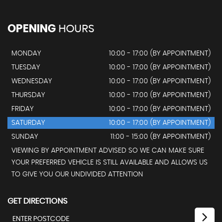
OPENING
HOURS
MONDAY
10:00 - 17:00 (BY APPOINTMENT)
TUESDAY
10:00 - 17:00 (BY APPOINTMENT)
WEDNESDAY
10:00 - 17:00 (BY APPOINTMENT)
THURSDAY
10:00 - 17:00 (BY APPOINTMENT)
FRIDAY
10:00 - 17:00 (BY APPOINTMENT)
SATURDAY
10:00 - 17:00 (BY APPOINTMENT)
SUNDAY
11:00 - 15:00 (BY APPOINTMENT)
VIEWING BY APPOINTMENT ADVISED SO WE CAN MAKE SURE
YOUR PREFERRED VEHICLE IS STILL AVAILABLE AND ALLOWS US
TO GIVE YOU OUR UNDIVIDED ATTENTION
GET DIRECTIONS