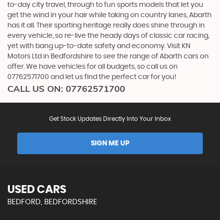
to-day city travel, through to fun sports models that let you
get the wind in your hair while taking on country lanes, Abarth
has it all. Their sporting heritage really does shine through in
every vehicle, so re-live the heady days of classic car racing,
yet with bang up-to-date safety and economy. Visit KN
Motors Ltd in Bedfordshire to see the range of Abarth cars on
offer. We have vehicles for all budgets, so call us on
07762571700 and let us find the perfect car for you!
CALL US ON:
07762571700
Get Stock Updates Directly Into Your Inbox
SIGN ME UP
USED CARS
BEDFORD, BEDFORDSHIRE