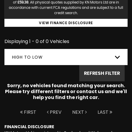
of
£59.38
. All physical quotes supplied by KN Motors Ltd are in
accordance with current FCA regulations and are subject to a full
credit search.
VIEW FINANCE DISCLOSURE
Displaying 1 - 0 of 0 Vehicles
HIGH TO LOW
REFRESH FILTER
Sorry, no vehicles found matching your search.
Please try different filters or contact us and we'll
help you find the right car.
FIRST
PREV
NEXT
LAST
FINANCIAL DISCLOSURE