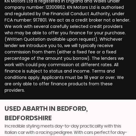
KN Motors Ltd is registered in England and Wales under
company number: 12300862. KN Motors Ltd is authorised
and regulated by the Financial Conduct Authority, under
FCA number: 917801. We act as a credit broker not a lender.
We work with several carefully selected credit providers
who may be able to offer you finance for your purchase.
(Written Quotation available upon request). Whichever
lender we introduce you to, we will typically receive
commission from them (either a fixed fee or a fixed
percentage of the amount you borrow). The lenders we
work with could pay commission at different rates. All
finance is subject to status and income. Terms and
conditions apply. Applicants must be 18 year or over. We
are only able to offer finance products from these
providers.
USED ABARTH
IN BEDFORD,
BEDFORDSHIRE
Incredible styling meets day-to-day practicality with this
Italian car with a racing pedigree. With cars perfect for day-