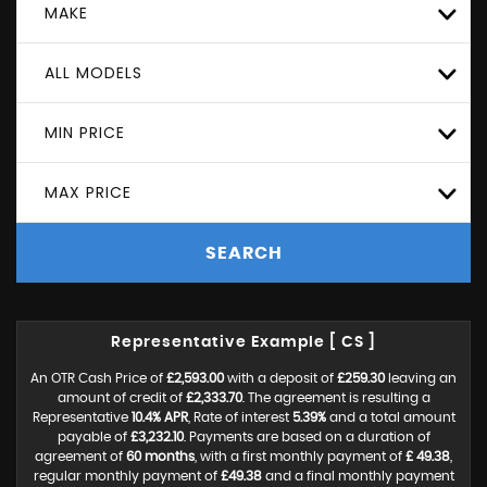
MAKE
ALL MODELS
MIN PRICE
MAX PRICE
SEARCH
Representative Example [ CS ]
An OTR Cash Price of
£2,593.00
with a deposit of
£259.30
leaving an
amount of credit of
£2,333.70
. The agreement is resulting a
Representative
10.4% APR
, Rate of interest
5.39%
and a total amount
payable of
£3,232.10
. Payments are based on a duration of
agreement of
60 months
, with a first monthly payment of
£ 49.38
,
regular monthly payment of
£49.38
and a final monthly payment