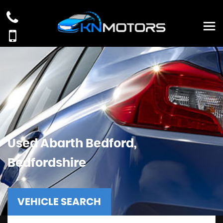
Used
Abarth
Bedford,
Bedfordshire
VEHICLE SEARCH