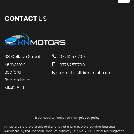
CONTACT
US
98 College Street
07762571700
Kempston
07762571700
Bedford
knmotorsltd@gmail.com
Bedfordshire
MK42 8LU
SSL secure.
Please read our
privacy policy
KN Motors Ltd are a credit broker and not a lender. We are Authorised and
Regulated by the Financial Conduct Authority. FCA No: 917801 Finance is Subject to