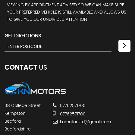
VIEWING BY APPOINTMENT ADVISED SO WE CAN MAKE SURE
YOUR PREFERRED VEHICLE IS STILL AVAILABLE AND ALLOWS US
TO GIVE YOU OUR UNDIVIDED ATTENTION
GET DIRECTIONS
CONTACT
US
98 College Street
07762571700
Kempston
07762571700
Bedford
knmotorsltd@gmail.com
Bedfordshire