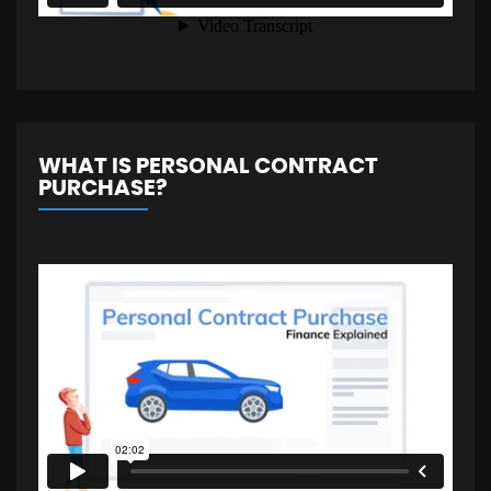
WHAT IS PERSONAL CONTRACT
PURCHASE?