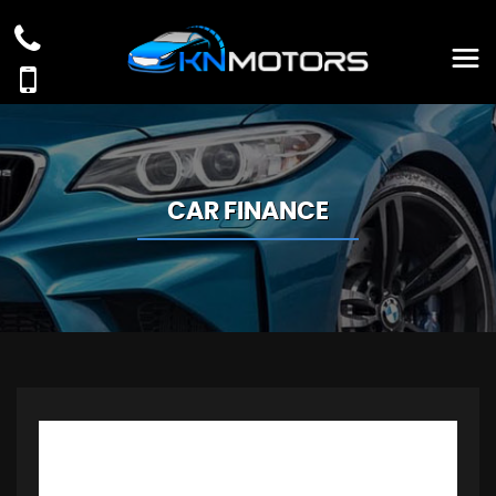
CAR FINANCE