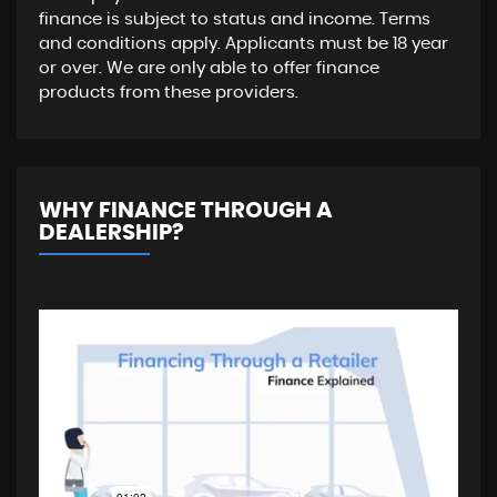
finance is subject to status and income. Terms
and conditions apply. Applicants must be 18 year
or over. We are only able to offer finance
products from these providers.
WHY FINANCE THROUGH A
DEALERSHIP?