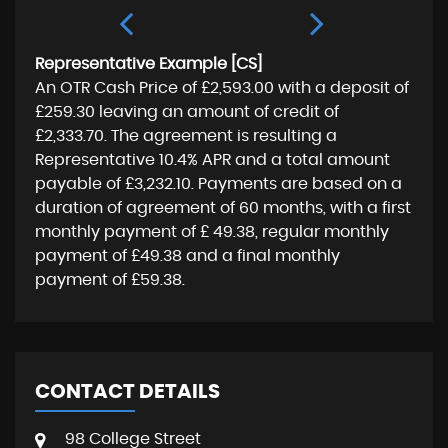
Representative Example [CS]
An OTR Cash Price of
£2,593.00
with a deposit of
£259.30
leaving an amount of credit of
£2,333.70
. The agreement is resulting a
Representative
10.4% APR
and a total amount
payable of
£3,232.10
. Payments are based on a
duration of agreement of
60 months
, with a first
monthly payment of
£ 49.38
, regular monthly
payment of
£49.38
and a final monthly
payment of
£59.38
.
CONTACT DETAILS
98 College Street