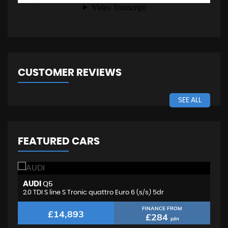
CUSTOMER REVIEWS
SEE ALL
FEATURED CARS
AUDI
F
Q5
2.0 TDI S line S Tronic quattro Euro 6 (s/s) 5dr
2.
FINANCE FROM
£14,893
£284
p/m