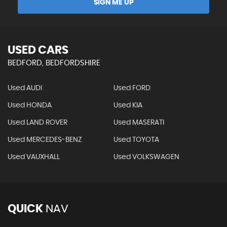
SIGN ME UP
USED CARS
BEDFORD, BEDFORDSHIRE
Used AUDI
Used FORD
Used HONDA
Used KIA
Used LAND ROVER
Used MASERATI
Used MERCEDES-BENZ
Used TOYOTA
Used VAUXHALL
Used VOLKSWAGEN
QUICK
NAV