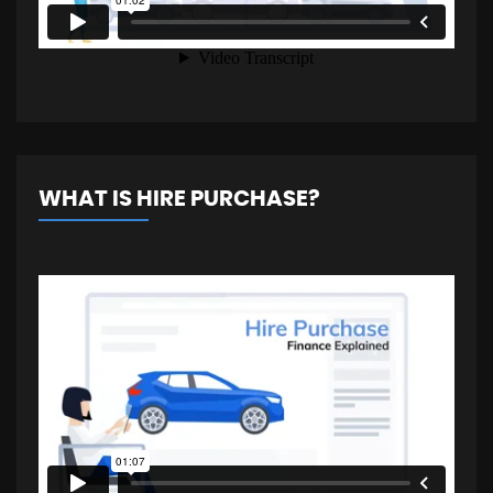
WHAT IS HIRE PURCHASE?