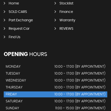
Home
Stocklist
SOLD CARS
Finance
Part Exchange
Warranty
Request Car
REVIEWS
Find Us
OPENING
HOURS
MONDAY
10:00 - 17:00 (BY APPOINTMENT)
TUESDAY
10:00 - 17:00 (BY APPOINTMENT)
WEDNESDAY
10:00 - 17:00 (BY APPOINTMENT)
THURSDAY
10:00 - 17:00 (BY APPOINTMENT)
FRIDAY
10:00 - 17:00 (BY APPOINTMENT)
SATURDAY
10:00 - 17:00 (BY APPOINTMENT)
SUNDAY
11:00 - 15:00 (BY APPOINTMENT)