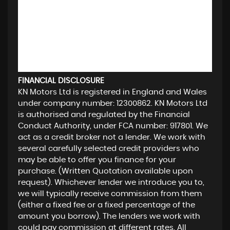
FINANCIAL DISCLOSURE
KN Motors Ltd is registered in England and Wales
under company number: 12300862. KN Motors Ltd
is authorised and regulated by the Financial
Conduct Authority, under FCA number: 917801. We
act as a credit broker not a lender. We work with
several carefully selected credit providers who
may be able to offer you finance for your
purchase. (Written Quotation available upon
request). Whichever lender we introduce you to,
we will typically receive commission from them
(either a fixed fee or a fixed percentage of the
amount you borrow). The lenders we work with
could pay commission at different rates. All