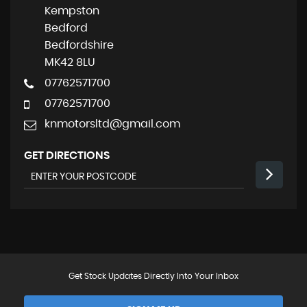
Kempston
Bedford
Bedfordshire
MK42 8LU
07762571700
07762571700
knmotorsltd@gmail.com
GET DIRECTIONS
Get Stock Updates Directly Into Your Inbox