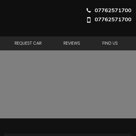
07762571700
07762571700
REQUEST CAR
REVIEWS
FIND US