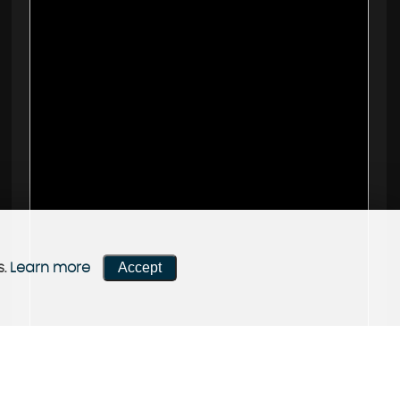
Accept
s.
Learn more