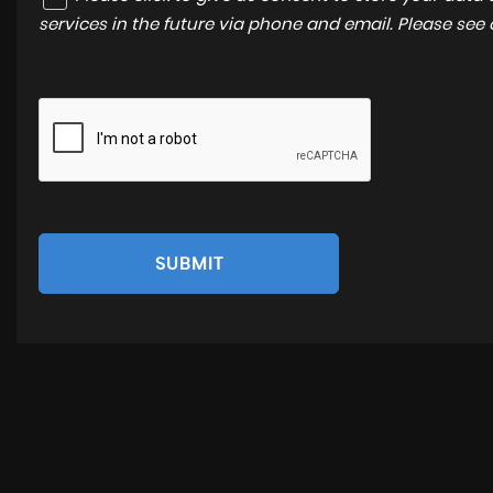
services in the future via phone and email. Please see
SUBMIT