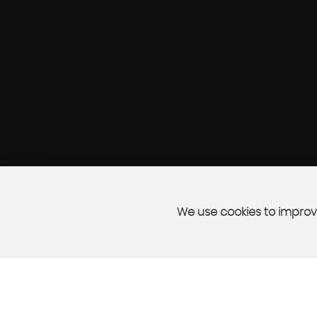
We use cookies to improve