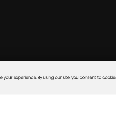
 your experience. By using our site, you consent to cookie