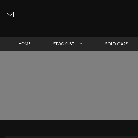
HOME
STOCKLIST
SOLD CARS