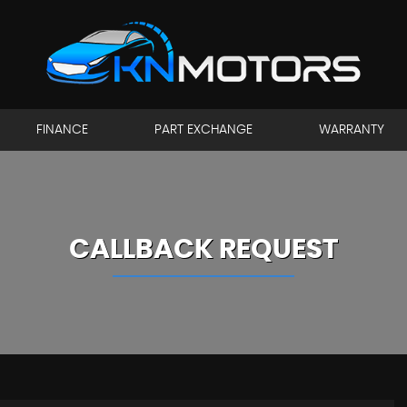
FINANCE
PART EXCHANGE
WARRANTY
CALLBACK REQUEST