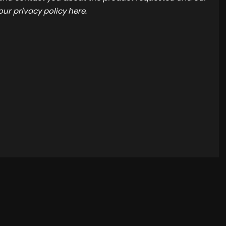
 our
privacy policy here
.