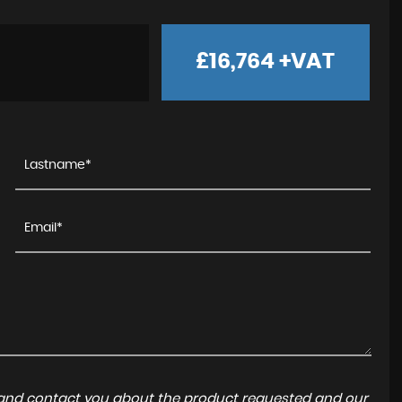
£16,764
+VAT
a and contact you about the product requested and our