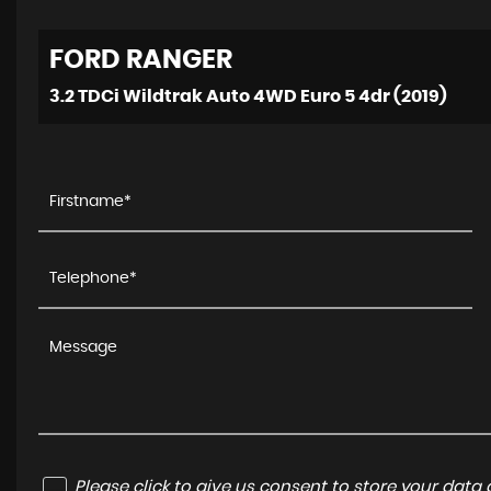
FORD
RANGER
3.2 TDCi Wildtrak Auto 4WD Euro 5 4dr (2019)
Please click to give us consent to store your dat