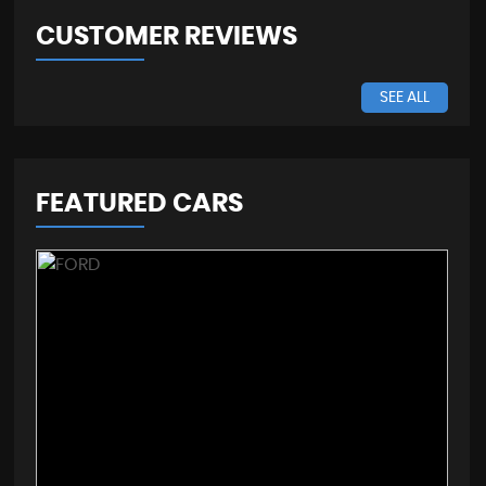
CUSTOMER REVIEWS
SEE ALL
FEATURED CARS