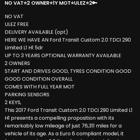
NO VAT⭐2 OWNER⭐1Y MOT⭐ULEZ⭐2🔑
NO VAT
ULEZ FREE
DELIVERY AVAILABLE (opt)
HERE WE HAVE AN Ford Transit Custom 2.0 TDCi 290
Limited L1 H1 5dr
UP TO 3 YEARS OPTIONAL WARRANTY AVAILABLE
2 OWNERS
START AND DRIVES GOOD, TYRES CONDITION GOOD
GOOD CONDITION OVERALL
COMES WITH FULL YEAR MOT
PARKING SENSORS
2 KEYS,
This 2017 Ford Transit Custom 2.0 TDCi 290 Limited L1
H1 presents a compelling proposition with its
remarkably low mileage of just 76,311 miles for a
vehicle of its age. As a Euro 6 compliant model, it