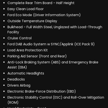
Complete Rear Trim Board - Half Height
Easy Clean Load Floor
Ford Eco Mode (Driver Information System)
Outside Temperature Display
Bulkhead - Full Width Steel, Unglazed with Load-Through
Facility
Cruise Control
Ford DAB Audio System w SYNC/Applink (ICE Pack 9)
Load Area Protection Kit
Parking Aid Sensor (Front and Rear)
Anti-Lock Braking System (ABS) and Emergency Brake
Assist (EBA)
Automatic Headlights
Deadlocks
Drivers Airbag
Electronic Brake-Force Distribution (EBD)
Electronic Stability Control (ESC) and Roll-Over Mitigation
(ROM)