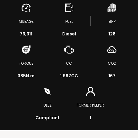
MILEAGE
FUEL
BHP
76,311
Diesel
128
TORQUE
CC
CO2
385
N·m
1,997CC
167
ULEZ
FORMER KEEPER
Compliant
1