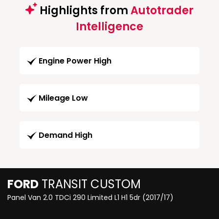
Highlights from
Autotrader
Intelligence
Engine Power High
Mileage Low
Demand High
FORD
TRANSIT CUSTOM
Panel Van 2.0 TDCi 290 Limited L1 H1 5dr (2017/17)