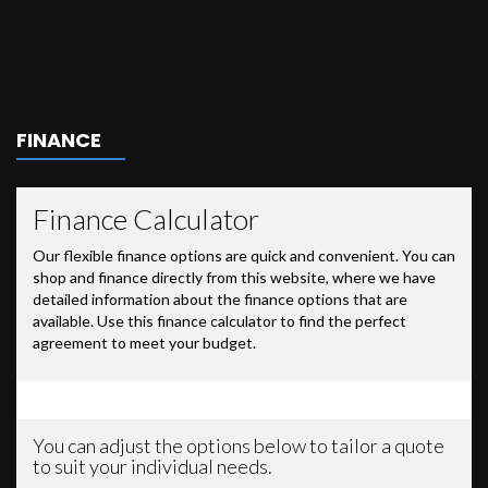
FINANCE