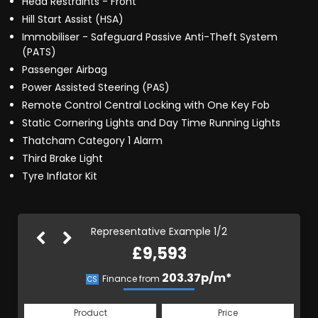
Head Restraints - Front
Hill Start Assist (HSA)
Immobiliser - Safeguard Passive Anti-Theft System
(PATS)
Passenger Airbag
Power Assisted Steering (PAS)
Remote Control Central Locking with One Key Fob
Static Cornering Lights and Day Time Running Lights
Thatcham Category 1 Alarm
Third Brake Light
Tyre Inflator Kit
Representative Example 1/2
£9,593
203.37p/m*
203.37p/m*
Finance from
CS
HP
Product
Price
Product
Price