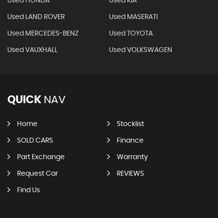
Used HONDA
Used KIA
Used LAND ROVER
Used MASERATI
Used MERCEDES-BENZ
Used TOYOTA
Used VAUXHALL
Used VOLKSWAGEN
QUICK
NAV
Home
Stocklist
SOLD CARS
Finance
Part Exchange
Warranty
Request Car
REVIEWS
Find Us