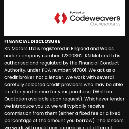
FINANCIAL DISCLOSURE
KN Motors Ltd is registered in England and Wales
under company number: 12300862. KN Motors Ltd is
authorised and regulated by the Financial Conduct
Authority, under FCA number: 917801. We act as a
credit broker not a lender. We work with several
carefully selected credit providers who may be able
to offer you finance for your purchase. (Written
Quotation available upon request). Whichever lender
we introduce you to, we will typically receive
commission from them (either a fixed fee or a fixed
percentage of the amount you borrow). The lenders
we work with could pay commission at different