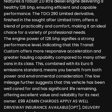
features a robust 2.0 litre diesel engine delivering a
healthy 128 bhp, ensuring efficient and capable
performance. The TDCi 290 Limited derivative,
finished in the sought after Limited trim, offers a
blend of practicality and comfort, making it an ideal
choice for a variety of professional needs.
The engine power of 128 bhp signifies a strong
performance level, indicating that this Transit
Custom offers more responsive acceleration and
greater hauling capability compared to many other
vans in its class. This, combined with its Euro 6
emissions standard, means you benefit from both
power and environmental consideration. The low
mileage further suggests that this vehicle has been
well cared for and has significant life remaining,
offering excellent value and reliability for its next
owner. £99 ADMIN CHARGES APPLY AS WELL
DRIVEWAY INSURANCE AVAILABLE(OPT), DELIVERY