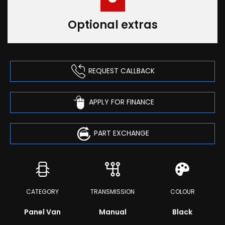
Optional extras
REQUEST CALLBACK
APPLY FOR FINANCE
PART EXCHANGE
CATEGORY
TRANSMISSION
COLOUR
Panel Van
Manual
Black