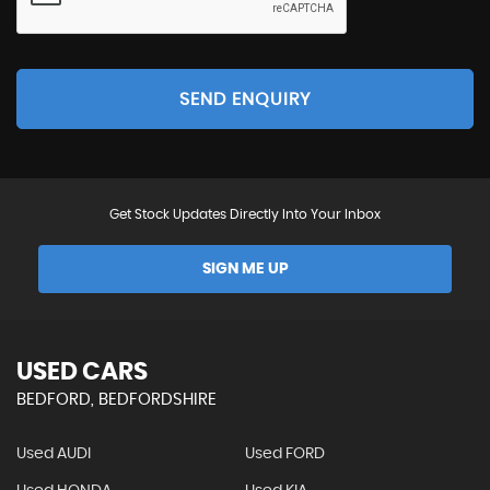
SEND ENQUIRY
Get Stock Updates Directly Into Your Inbox
SIGN ME UP
USED CARS
BEDFORD, BEDFORDSHIRE
Used AUDI
Used FORD