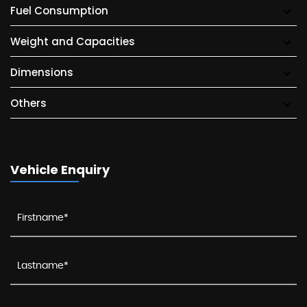
Fuel Consumption
Weight and Capacities
Dimensions
Others
Vehicle Enquiry