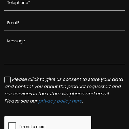
Please click to give us consent to store your data
and contact you about the product requested and
our services in the future via phone and email.
Please see our
privacy policy here
.