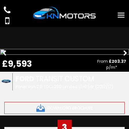
£9,593
From
£203.37
p/m*
FORD
TRANSIT CUSTOM
Panel Van 2.0 TDCi 290 Limited L1 H1 5dr (2017/17)
DOWNLOAD BROCHURE
3