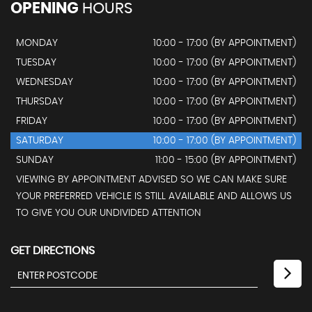
OPENING
HOURS
MONDAY
10:00 - 17:00 (BY APPOINTMENT)
TUESDAY
10:00 - 17:00 (BY APPOINTMENT)
WEDNESDAY
10:00 - 17:00 (BY APPOINTMENT)
THURSDAY
10:00 - 17:00 (BY APPOINTMENT)
FRIDAY
10:00 - 17:00 (BY APPOINTMENT)
SATURDAY
10:00 - 17:00 (BY APPOINTMENT)
SUNDAY
11:00 - 15:00 (BY APPOINTMENT)
VIEWING BY APPOINTMENT ADVISED SO WE CAN MAKE SURE
YOUR PREFERRED VEHICLE IS STILL AVAILABLE AND ALLOWS US
TO GIVE YOU OUR UNDIVIDED ATTENTION
GET DIRECTIONS