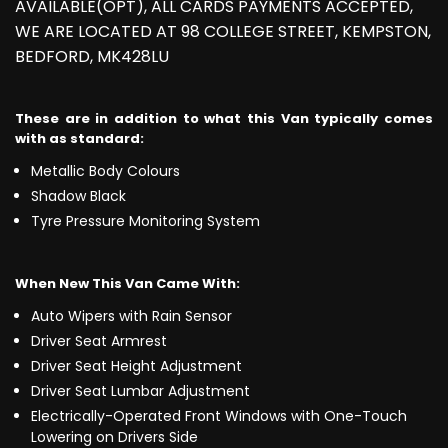
AVAILABLE(OPT), ALL CARDS PAYMENTS ACCEPTED,
WE ARE LOCATED AT 98 COLLEGE STREET, KEMPSTON,
BEDFORD, MK428LU
These are in addition to what this Van typically comes
with as standard:
Metallic Body Colours
Shadow Black
Tyre Pressure Monitoring System
When New This Van Came With:
Auto Wipers with Rain Sensor
Driver Seat Armrest
Driver Seat Height Adjustment
Driver Seat Lumbar Adjustment
Electrically-Operated Front Windows with One-Touch
Lowering on Drivers Side