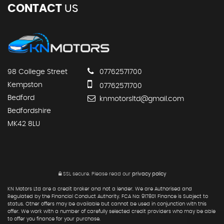
CONTACT
US
98 College Street
07762571700
Kempston
07762571700
Bedford
knmotorsltd@gmail.com
Bedfordshire
MK42 8LU
SSL secure.
Please read our
privacy policy
KN Motors Ltd are a credit broker and not a lender. We are Authorised and
Regulated by the Financial Conduct Authority. FCA No: 917801 Finance is Subject to
status. Other offers may be available but cannot be used in conjunction with this
offer. We work with a number of carefully selected credit providers who may be able
to offer you finance for your purchase.