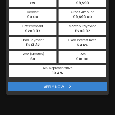
£9,593
CS
£9,593
HP
Credit Amount
Deposit
Credit Amount
Deposit
£9,593.00
£0.00
£9,593.00
£0.00
Monthly Payment
First Payment
Monthly Payment
First Payment
£203.37
£203.37
£203.37
£203.37
Fixed Interest Rate
Final Payment
Fixed Interest Rate
Final Payment
£213.37
5.44%
£213.37
5.44%
Term (Months)
Fees
Term (Months)
Fees
£10.00
60
£10.00
60
APR Representative
APR Representative
10.4%
10.4%
APPLY NOW
APPLY NOW