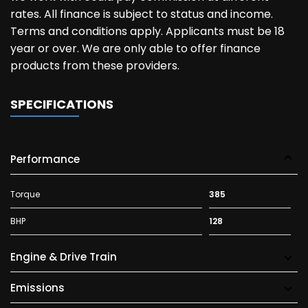
rates. All finance is subject to status and income.
Terms and conditions apply. Applicants must be 18
year or over. We are only able to offer finance
products from these providers.
SPECIFICATIONS
Performance
Torque
385
BHP
128
Engine & Drive Train
Emissions