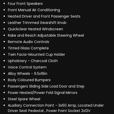
Four Front Speakers
Front Manual Air Conditioning
Heated Driver and Front Passenger Seats
Leather Trimmed Gearshift Knob
Quickclear Heated Windscreen
Rake and Reach Adjustable Steering Wheel
Remote Audio Controls
Tinted Glass Complete
Twin Facia-Mounted Cup Holder
Upholstery - Charcoal Cloth
Voice Control System
Alloy Wheels - 6.5x16in
Body Coloured Bumpers
Passengers Sliding Side Load Door and Step
Power Heated/Power Fold Signal Mirrors
Steel Spare Wheel
Auxiliary Connection Point - 3x60 Amp, Located Under
Driver Seat Pedestal , Power Point Socket 2x12V