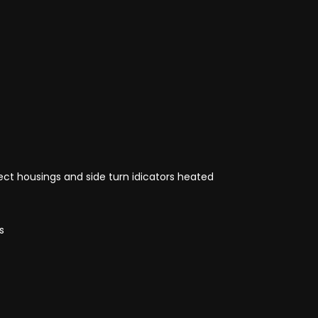
ct housings and side turn idicators heated
s