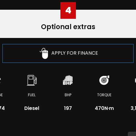
4
Optional extras
APPLY FOR FINANCE
GE
FUEL
BHP
TORQUE
74
Diesel
197
470
N·m
3