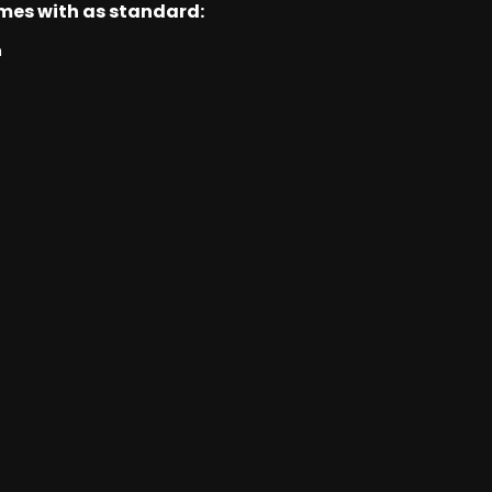
omes with as standard:
n