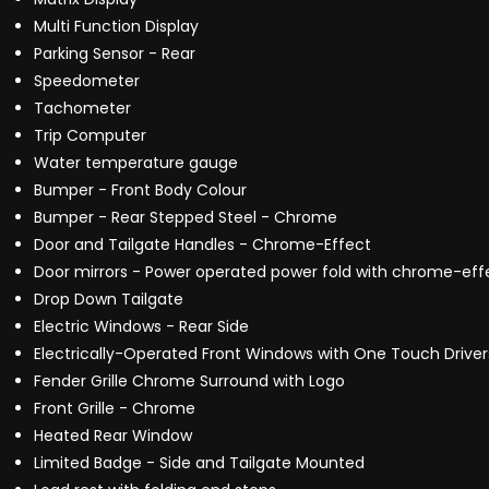
Multi Function Display
Parking Sensor - Rear
Speedometer
Tachometer
Trip Computer
Water temperature gauge
Bumper - Front Body Colour
Bumper - Rear Stepped Steel - Chrome
Door and Tailgate Handles - Chrome-Effect
Door mirrors - Power operated power fold with chrome-effe
Drop Down Tailgate
Electric Windows - Rear Side
Electrically-Operated Front Windows with One Touch Driver
Fender Grille Chrome Surround with Logo
Front Grille - Chrome
Heated Rear Window
Limited Badge - Side and Tailgate Mounted