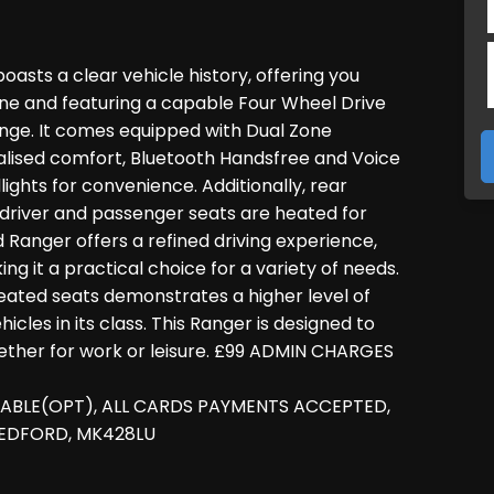
oasts a clear vehicle history, offering you
gine and featuring a capable Four Wheel Drive
lenge. It comes equipped with Dual Zone
lised comfort, Bluetooth Handsfree and Voice
ights for convenience. Additionally, rear
 driver and passenger seats are heated for
rd Ranger offers a refined driving experience,
g it a practical choice for a variety of needs.
heated seats demonstrates a higher level of
es in its class. This Ranger is designed to
ther for work or leisure. £99 ADMIN CHARGES
LABLE(OPT), ALL CARDS PAYMENTS ACCEPTED,
BEDFORD, MK428LU