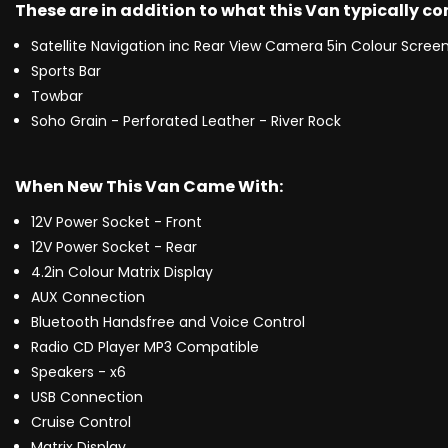
These are in addition to what this Van typically c
Satellite Navigation inc Rear View Camera 5in Colour Scree
Sports Bar
Towbar
Soho Grain - Perforated Leather - River Rock
When New This Van Came With:
12V Power Socket - Front
12V Power Socket - Rear
4.2in Colour Matrix Display
AUX Connection
Bluetooth Handsfree and Voice Control
Radio CD Player MP3 Compatible
Speakers - x6
USB Connection
Cruise Control
Matrix Display