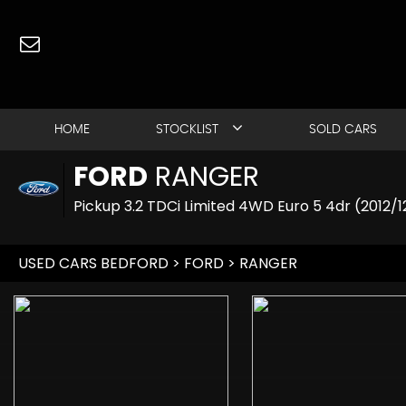
HOME
STOCKLIST
SOLD CARS
FORD
RANGER
Pickup 3.2 TDCi Limited 4WD Euro 5 4dr (2012/1
USED CARS BEDFORD
>
FORD
> RANGER