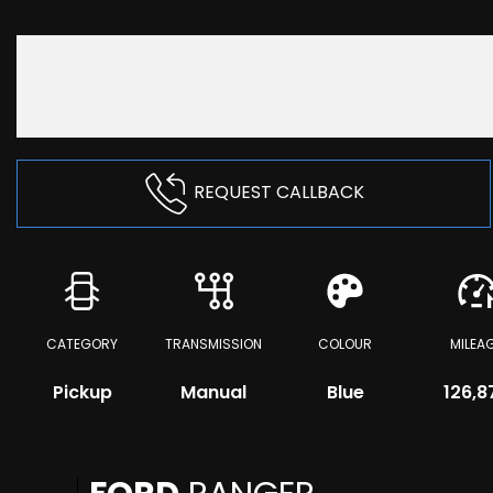
REQUEST CALLBACK
CATEGORY
TRANSMISSION
COLOUR
MILEA
Pickup
Manual
Blue
126,8