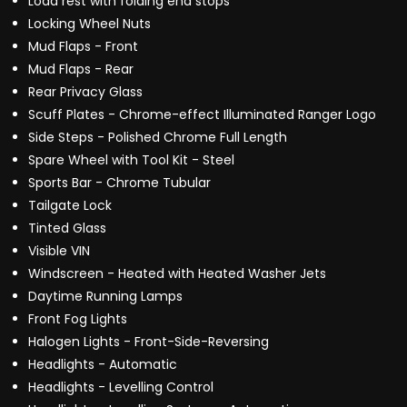
Load rest with folding end stops
Locking Wheel Nuts
Mud Flaps - Front
Mud Flaps - Rear
Rear Privacy Glass
Scuff Plates - Chrome-effect Illuminated Ranger Logo
Side Steps - Polished Chrome Full Length
Spare Wheel with Tool Kit - Steel
Sports Bar - Chrome Tubular
Tailgate Lock
Tinted Glass
Visible VIN
Windscreen - Heated with Heated Washer Jets
Daytime Running Lamps
Front Fog Lights
Halogen Lights - Front-Side-Reversing
Headlights - Automatic
Headlights - Levelling Control