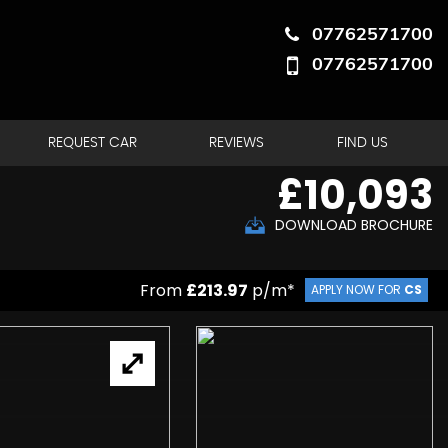
07762571700
07762571700
REQUEST CAR
REVIEWS
FIND US
£10,093
DOWNLOAD BROCHURE
From
£213.97
p/m*
APPLY NOW FOR
CS