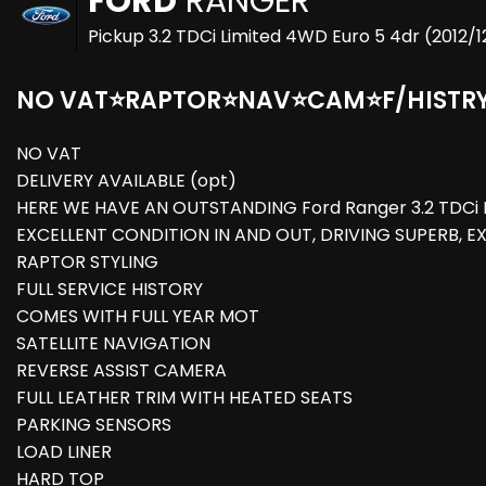
FORD
RANGER
Pickup 3.2 TDCi Limited 4WD Euro 5 4dr (2012/1
NO VAT⭐RAPTOR⭐NAV⭐CAM⭐F/HISTR
NO VAT
DELIVERY AVAILABLE (opt)
HERE WE HAVE AN OUTSTANDING Ford Ranger 3.2 TDCi L
EXCELLENT CONDITION IN AND OUT, DRIVING SUPERB, E
RAPTOR STYLING
FULL SERVICE HISTORY
COMES WITH FULL YEAR MOT
SATELLITE NAVIGATION
REVERSE ASSIST CAMERA
FULL LEATHER TRIM WITH HEATED SEATS
PARKING SENSORS
LOAD LINER
HARD TOP