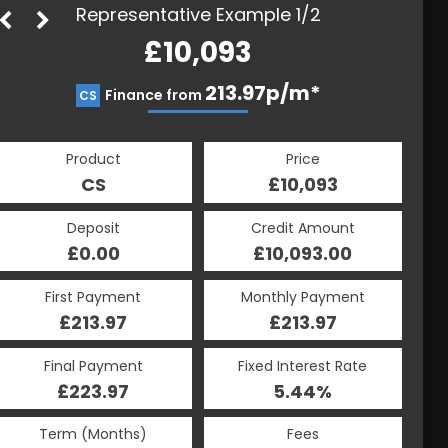
Representative Example 1/2
£10,093
213.97p/m*
213.97p/m*
Finance from
CS
HP
Product
Price
Product
Price
£10,093
CS
£10,093
HP
Credit Amount
Deposit
Credit Amount
Deposit
£10,093.00
£0.00
£10,093.00
£0.00
Monthly Payment
First Payment
Monthly Payment
First Payment
£213.97
£213.97
£213.97
£213.97
Fixed Interest Rate
Final Payment
Fixed Interest Rate
Final Payment
£223.97
5.44%
£223.97
5.44%
Term (Months)
Fees
Term (Months)
Fees