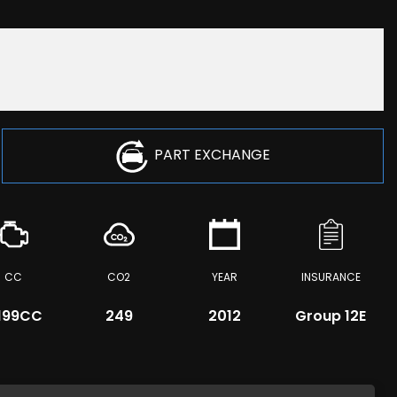
PART EXCHANGE
CC
CO2
YEAR
INSURANCE
,199CC
249
2012
Group 12E