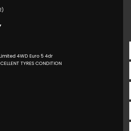
2)
Y
imited 4WD Euro 5 4dr
XCELLENT TYRES CONDITION