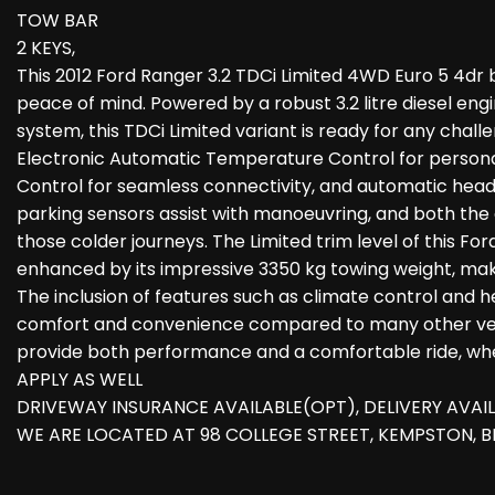
TOW BAR
2 KEYS,
This 2012 Ford Ranger 3.2 TDCi Limited 4WD Euro 5 4dr b
peace of mind. Powered by a robust 3.2 litre diesel en
system, this TDCi Limited variant is ready for any chal
Electronic Automatic Temperature Control for persona
Control for seamless connectivity, and automatic headl
parking sensors assist with manoeuvring, and both the
those colder journeys. The Limited trim level of this Fo
enhanced by its impressive 3350 kg towing weight, makin
The inclusion of features such as climate control and 
comfort and convenience compared to many other vehicl
provide both performance and a comfortable ride, whe
APPLY AS WELL
DRIVEWAY INSURANCE AVAILABLE(OPT), DELIVERY AVAI
WE ARE LOCATED AT 98 COLLEGE STREET, KEMPSTON, 