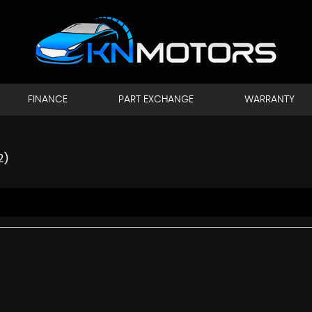
FINANCE
PART EXCHANGE
WARRANTY
2)