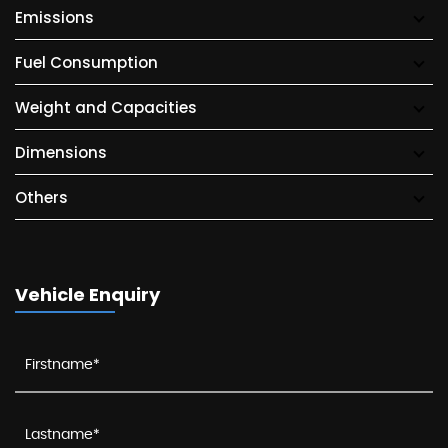
Emissions
Fuel Consumption
Weight and Capacities
Dimensions
Others
Vehicle Enquiry