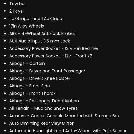
Tow bar
2 Keys
1 USB Input and 1 AUX Input
17in Alloy Wheels
ABS - 4-Wheel Anti-lock Brakes
AUX Audio Input 3.5 mm Jack
Accessory Power Socket - 12 V - in Bedliner
Accessory Power Socket - 12v - Front x2
Airbags - Curtain
Airbags - Driver and Front Passenger
Airbags - Drivers Knee Bolster
Airbags - Front Side
Airbags - Front Thorax
Airbags - Passenger Deactivation
All Terrain - Mud and Snow Tyres
Armrest - Centre Console Mounted with Storage Box
Auto Dimming Rear View Mirror
Automatic Headlights and Auto-Wipers with Rain Sensor