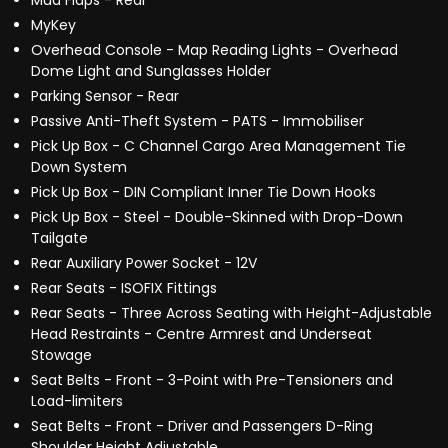
Mud Flaps - Rear
MyKey
Overhead Console - Map Reading Lights - Overhead
Dome Light and Sunglasses Holder
Parking Sensor - Rear
Passive Anti-Theft System - PATS - Immobiliser
Pick Up Box - C Channel Cargo Area Management Tie
Down System
Pick Up Box - DIN Compliant Inner Tie Down Hooks
Pick Up Box - Steel - Double-Skinned with Drop-Down
Tailgate
Rear Auxiliary Power Socket - 12V
Rear Seats - ISOFIX Fittings
Rear Seats - Three Across Seating with Height-Adjustable
Head Restraints - Centre Armrest and Underseat
Stowage
Seat Belts - Front - 3-Point with Pre-Tensioners and
Load-limiters
Seat Belts - Front - Driver and Passengers D-Ring
Shoulder Height Adjustable