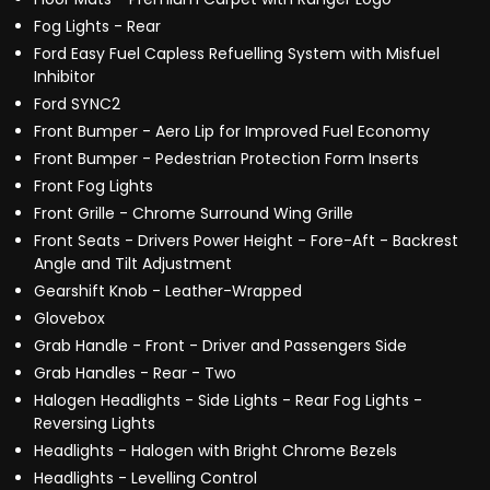
Fog Lights - Rear
Ford Easy Fuel Capless Refuelling System with Misfuel
Inhibitor
Ford SYNC2
Front Bumper - Aero Lip for Improved Fuel Economy
Front Bumper - Pedestrian Protection Form Inserts
Front Fog Lights
Front Grille - Chrome Surround Wing Grille
Front Seats - Drivers Power Height - Fore-Aft - Backrest
Angle and Tilt Adjustment
Gearshift Knob - Leather-Wrapped
Glovebox
Grab Handle - Front - Driver and Passengers Side
Grab Handles - Rear - Two
Halogen Headlights - Side Lights - Rear Fog Lights -
Reversing Lights
Headlights - Halogen with Bright Chrome Bezels
Headlights - Levelling Control