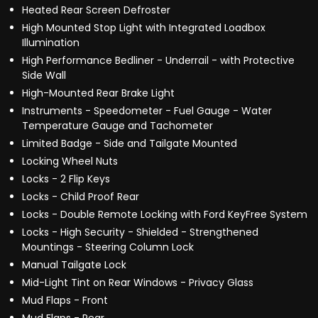
Heated Rear Screen Defroster
High Mounted Stop Light with Integrated Loadbox
Illumination
High Performance Bedliner - Underrail - with Protective
Side Wall
High-Mounted Rear Brake Light
Instruments - Speedometer - Fuel Gauge - Water
Temperature Gauge and Tachometer
Limited Badge - Side and Tailgate Mounted
Locking Wheel Nuts
Locks - 2 Flip Keys
Locks - Child Proof Rear
Locks - Double Remote Locking with Ford KeyFree System
Locks - High Security - Shielded - Strengthened
Mountings - Steering Column Lock
Manual Tailgate Lock
Mid-Light Tint on Rear Windows - Privacy Glass
Mud Flaps - Front