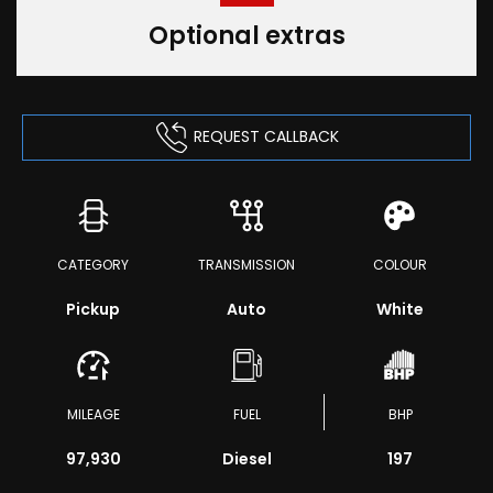
Optional extras
REQUEST CALLBACK
CATEGORY
TRANSMISSION
COLOUR
Pickup
Auto
White
MILEAGE
FUEL
BHP
97,930
Diesel
197