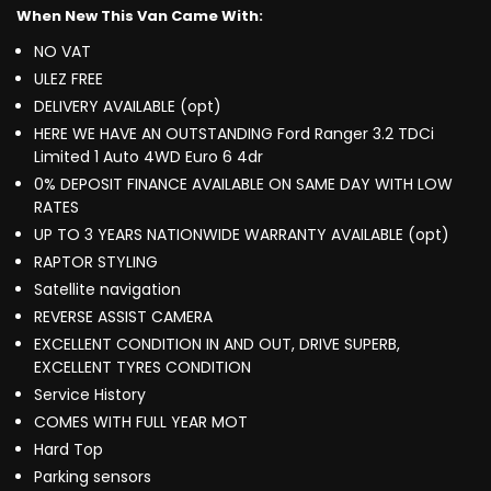
When New This Van Came With:
NO VAT
ULEZ FREE
DELIVERY AVAILABLE (opt)
HERE WE HAVE AN OUTSTANDING Ford Ranger 3.2 TDCi
Limited 1 Auto 4WD Euro 6 4dr
0% DEPOSIT FINANCE AVAILABLE ON SAME DAY WITH LOW
RATES
UP TO 3 YEARS NATIONWIDE WARRANTY AVAILABLE (opt)
RAPTOR STYLING
Satellite navigation
REVERSE ASSIST CAMERA
EXCELLENT CONDITION IN AND OUT, DRIVE SUPERB,
EXCELLENT TYRES CONDITION
Service History
COMES WITH FULL YEAR MOT
Hard Top
Parking sensors