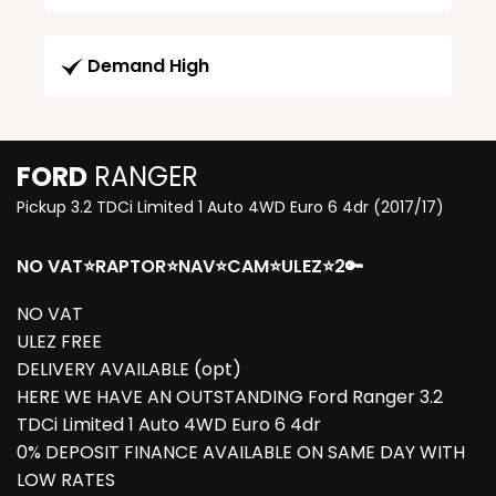
Demand High
FORD
RANGER
Pickup 3.2 TDCi Limited 1 Auto 4WD Euro 6 4dr (2017/17)
NO VAT⭐RAPTOR⭐NAV⭐CAM⭐ULEZ⭐2🔑
NO VAT
ULEZ FREE
DELIVERY AVAILABLE (opt)
HERE WE HAVE AN OUTSTANDING Ford Ranger 3.2
TDCi Limited 1 Auto 4WD Euro 6 4dr
0% DEPOSIT FINANCE AVAILABLE ON SAME DAY WITH
LOW RATES