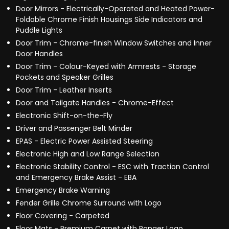
Door Mirrors - Electrically-Operated and Heated Power-
Foldable Chrome Finish Housings Side Indicators and
Puddle Lights
Door Trim - Chrome-finish Window Switches and Inner
Door Handles
Door Trim - Colour-Keyed with Armrests - Storage
Pockets and Speaker Grilles
Door Trim - Leather Inserts
Door and Tailgate Handles - Chrome-Effect
Electronic Shift-on-the-Fly
Driver and Passenger Belt Minder
EPAS - Electric Power Assisted Steering
Electronic High and Low Range Selection
Electronic Stability Control - ESC with Traction Control
and Emergency Brake Assist - EBA
Emergency Brake Warning
Fender Grille Chrome Surround with Logo
Floor Covering - Carpeted
Floor Mats - Premium Carpet with Ranger Logo