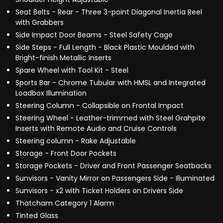
Seat Belts - Rear - Three 3-point Diagonal Inertia Reel
with Grabbers
Side Impact Door Beams - Steel Safety Cage
Side Steps - Full Length - Black Plastic Moulded with
Bright-finish Metallic Inserts
Spare Wheel with Tool Kit - Steel
Sports Bar - Chrome Tubular with HMSL and Integrated
Loadbox Illumination
Steering Column - Collapsible on Frontal Impact
Steering Wheel - Leather-trimmed with Steel Grahpite
Inserts with Remote Audio and Cruise Controls
Steering column - Rake Adjustable
Storage - Front Door Pockets
Storage Pockets - Driver and Front Passenger Seatbacks
Sunvisors - Vanity Mirror on Passengers Side - Illuminated
Sunvisors - x2 with Ticket Holders on Drivers Side
Thatcham Category 1 Alarm
Tinted Glass