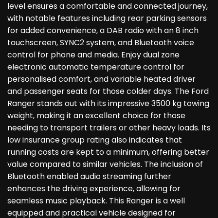
level ensures a comfortable and connected journey,
with notable features including rear parking sensors
for added convenience, a DAB radio with an 8 inch
touchscreen, SYNC2 system, and Bluetooth voice
control for phone and media. Enjoy dual zone
electronic automatic temperature control for
personalised comfort, and variable heated driver
and passenger seats for those colder days. The Ford
Ranger stands out with its impressive 3500 kg towing
weight, making it an excellent choice for those
needing to transport trailers or other heavy loads. Its
low insurance group rating also indicates that
running costs are kept to a minimum, offering better
value compared to similar vehicles. The inclusion of
Bluetooth enabled audio streaming further
enhances the driving experience, allowing for
seamless music playback. This Ranger is a well
equipped and practical vehicle designed for