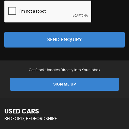
SEND ENQUIRY
Get Stock Updates Directly Into Your Inbox
SIGN ME UP
USED CARS
BEDFORD, BEDFORDSHIRE