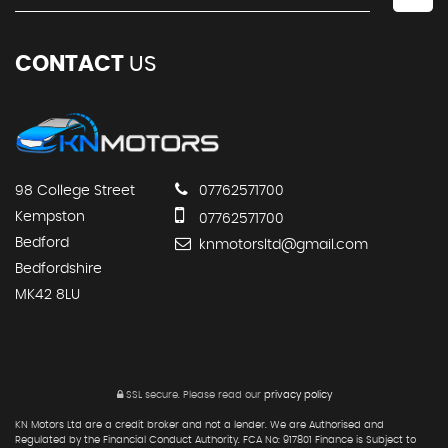
CONTACT
US
98 College Street
07762571700
Kempston
07762571700
Bedford
knmotorsltd@gmail.com
Bedfordshire
MK42 8LU
SSL secure.
Please read our
privacy policy
KN Motors Ltd are a credit broker and not a lender. We are Authorised and
Regulated by the Financial Conduct Authority. FCA No: 917801 Finance is Subject to