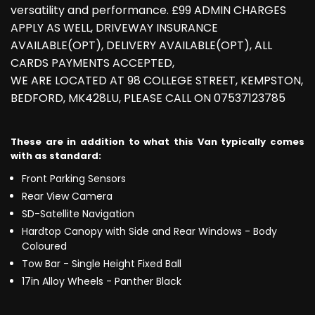
versatility and performance. £99 ADMIN CHARGES
APPLY AS WELL, DRIVEWAY INSURANCE
AVAILABLE(OPT), DELIVERY AVAILABLE(OPT), ALL
CARDS PAYMENTS ACCEPTED,
WE ARE LOCATED AT 98 COLLEGE STREET, KEMPSTON,
BEDFORD, MK428LU, PLEASE CALL ON 07537123785
These are in addition to what this Van typically comes
with as standard:
Front Parking Sensors
Rear View Camera
SD-Satellite Navigation
Hardtop Canopy with Side and Rear Windows - Body
Coloured
Tow Bar - Single Height Fixed Ball
17in Alloy Wheels - Panther Black