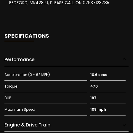
BEDFORD, MK428LU, PLEASE CALL ON 07537123785
SPECIFICATIONS
Performance
Acceleration (0 - 62 MPH)
10.6 secs
Torque
470
BHP
197
Maximum Speed
109 mph
Engine & Drive Train