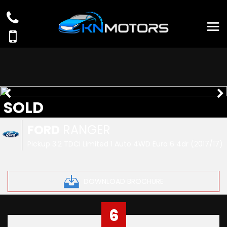
SOLD
FORD
RANGER
Pickup 3.2 TDCi Limited 1 Auto 4WD Euro 6 4dr (2017/17)
DOWNLOAD BROCHURE
6