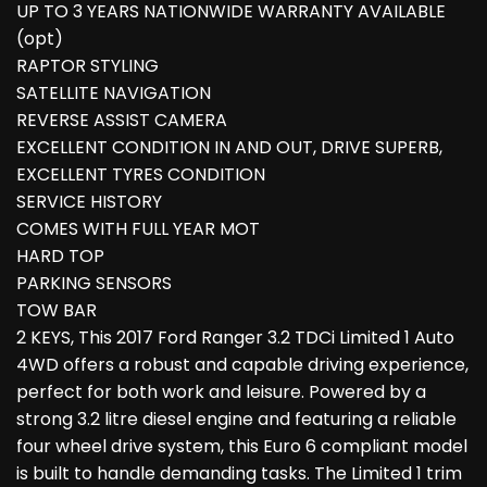
UP TO 3 YEARS NATIONWIDE WARRANTY AVAILABLE
(opt)
RAPTOR STYLING
SATELLITE NAVIGATION
REVERSE ASSIST CAMERA
EXCELLENT CONDITION IN AND OUT, DRIVE SUPERB,
EXCELLENT TYRES CONDITION
SERVICE HISTORY
COMES WITH FULL YEAR MOT
HARD TOP
PARKING SENSORS
TOW BAR
2 KEYS, This 2017 Ford Ranger 3.2 TDCi Limited 1 Auto
4WD offers a robust and capable driving experience,
perfect for both work and leisure. Powered by a
strong 3.2 litre diesel engine and featuring a reliable
four wheel drive system, this Euro 6 compliant model
is built to handle demanding tasks. The Limited 1 trim