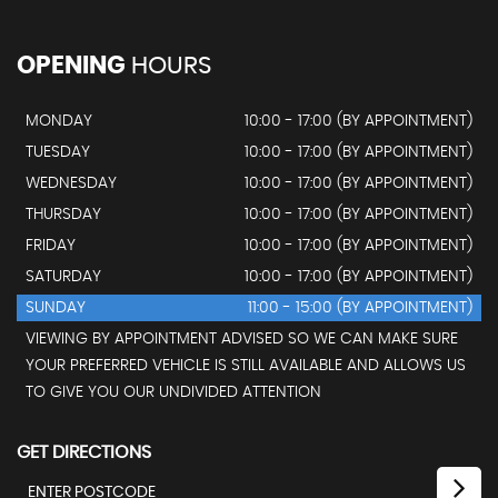
OPENING
HOURS
MONDAY
10:00 - 17:00 (BY APPOINTMENT)
TUESDAY
10:00 - 17:00 (BY APPOINTMENT)
WEDNESDAY
10:00 - 17:00 (BY APPOINTMENT)
THURSDAY
10:00 - 17:00 (BY APPOINTMENT)
FRIDAY
10:00 - 17:00 (BY APPOINTMENT)
SATURDAY
10:00 - 17:00 (BY APPOINTMENT)
SUNDAY
11:00 - 15:00 (BY APPOINTMENT)
VIEWING BY APPOINTMENT ADVISED SO WE CAN MAKE SURE
YOUR PREFERRED VEHICLE IS STILL AVAILABLE AND ALLOWS US
TO GIVE YOU OUR UNDIVIDED ATTENTION
GET DIRECTIONS