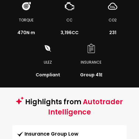
TORQUE
CC
CO2
470
N·m
3,196CC
231
ULEZ
INSURANCE
Compliant
Group 41E
Highlights from
Autotrader
Intelligence
Insurance Group Low