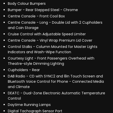
Body Colour Bumpers
Bumper - Rear Stepped Steel - Chrome
Centre Console - Front Cool Box
Centre Console - Long - Double Lid with 2 Cupholders
and Coin Storage
Cruise Control with Adjustable Speed Limiter
Centre Console - Vinyl Wrap Premium Lid Cover
Control Stalks - Column Mounted for Master Lights
Indicators and Wash-Wipe Function
Courtesy Light - Front Passengers Overhead with
Theatre-style Dimming Lighting
Cupholders - Rear
DAB Radio - CD with SYNC2 and 8in Touch Screen and
Bluetooth Voice Control for Phone - Connected Media
and Climate
DEATC - Dual-Zone Electronic Automatic Temperature
Control
Daytime Running Lamps
Digital Tachograph Sensor Port