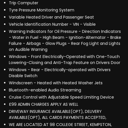
Trip Computer
Tyre Pressure Monitoring System
Variable Heated Driver and Passenger Seat
Vehicle Identification Number - VIN - Visible
Warning Indicators for Oil Pressure - Direction Indicators
- Water in Fuel - High Beam - Ignition-Alternator - Brake
Failure - Airbags - Glow Plugs - Rear Fog Light and Lights
on Audible Warning
Windows - Front Electrically-Operated with One-Touch
Lowering-Closing and Anti-Trap Feature on Drivers Door
Windows - Rear - Electrically-operated with Drivers
Disable Switch
Windscreen - Heated with Heated Washer Jets
Bluetooth-enabled Audio Streaming
Cruise Control with Adjustable Speed Limiting Device
£99 ADMIN CHARGES APPLY AS WELL
DRIVEWAY INSURANCE AVAILABLE(OPT), DELIVERY
AVAILABLE(OPT), ALL CARDS PAYMENTS ACCEPTED,
WE ARE LOCATED AT 98 COLLEGE STREET, KEMPSTON,