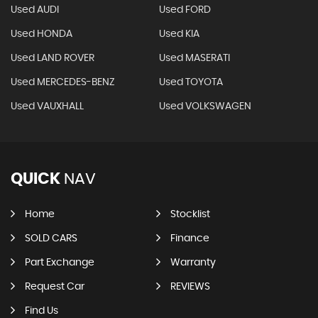
Used AUDI
Used FORD
Used HONDA
Used KIA
Used LAND ROVER
Used MASERATI
Used MERCEDES-BENZ
Used TOYOTA
Used VAUXHALL
Used VOLKSWAGEN
QUICK
NAV
Home
Stocklist
SOLD CARS
Finance
Part Exchange
Warranty
Request Car
REVIEWS
Find Us