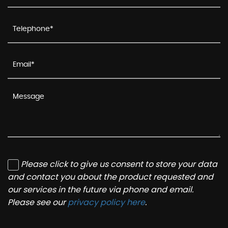
Please click to give us consent to store your data
and contact you about the product requested and
our services in the future via phone and email.
Please see our
privacy policy here
.