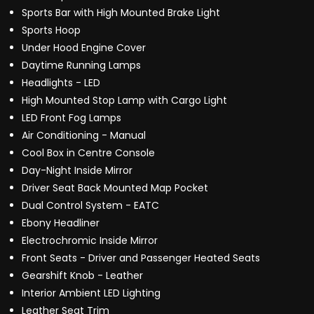
Sports Bar with High Mounted Brake Light
Sports Hoop
Under Hood Engine Cover
Daytime Running Lamps
Headlights - LED
High Mounted Stop Lamp with Cargo Light
LED Front Fog Lamps
Air Conditioning - Manual
Cool Box in Centre Console
Day-Night Inside Mirror
Driver Seat Back Mounted Map Pocket
Dual Control System - EATC
Ebony Headliner
Electrochromic Inside Mirror
Front Seats - Driver and Passenger Heated Seats
Gearshift Knob - Leather
Interior Ambient LED Lighting
Leather Seat Trim