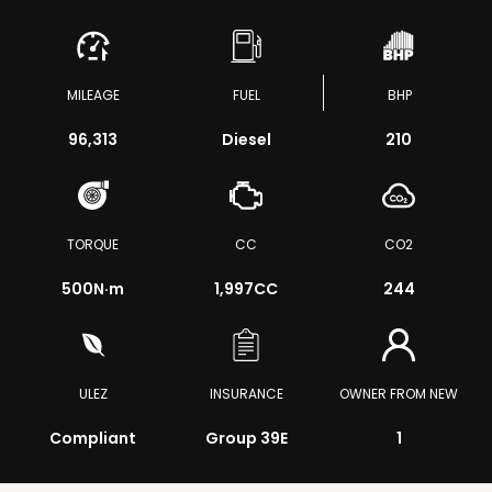
MILEAGE
FUEL
BHP
96,313
Diesel
210
TORQUE
CC
CO2
500
N·m
1,997CC
244
ULEZ
INSURANCE
OWNER FROM NEW
Compliant
Group 39E
1