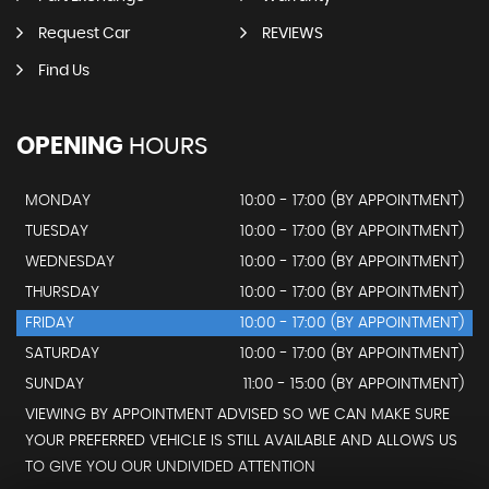
Request Car
REVIEWS
Find Us
OPENING
HOURS
MONDAY
10:00 - 17:00 (BY APPOINTMENT)
TUESDAY
10:00 - 17:00 (BY APPOINTMENT)
WEDNESDAY
10:00 - 17:00 (BY APPOINTMENT)
THURSDAY
10:00 - 17:00 (BY APPOINTMENT)
FRIDAY
10:00 - 17:00 (BY APPOINTMENT)
SATURDAY
10:00 - 17:00 (BY APPOINTMENT)
SUNDAY
11:00 - 15:00 (BY APPOINTMENT)
VIEWING BY APPOINTMENT ADVISED SO WE CAN MAKE SURE
YOUR PREFERRED VEHICLE IS STILL AVAILABLE AND ALLOWS US
TO GIVE YOU OUR UNDIVIDED ATTENTION