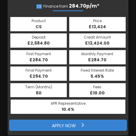
284.70p/m*
284.70p/m*
Finance from
CS
HP
Product
Price
Product
Price
£13,424
CS
£13,424
HP
Credit Amount
Deposit
Credit Amount
Deposit
£13,424.00
£2,684.80
£13,424.00
£2,684.80
Monthly Payment
First Payment
Monthly Payment
First Payment
£284.70
£284.70
£284.70
£284.70
Fixed Interest Rate
Final Payment
Fixed Interest Rate
Final Payment
£294.70
5.45%
£294.70
5.45%
Term (Months)
Fees
Term (Months)
Fees
£10.00
60
£10.00
60
APR Representative
APR Representative
10.4%
10.4%
APPLY NOW
APPLY NOW