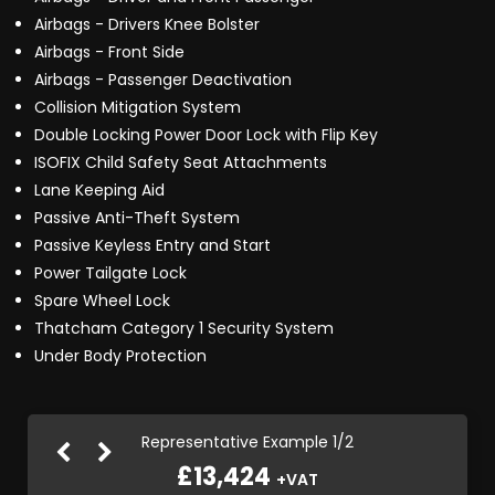
Airbags - Drivers Knee Bolster
Airbags - Front Side
Airbags - Passenger Deactivation
Collision Mitigation System
Double Locking Power Door Lock with Flip Key
ISOFIX Child Safety Seat Attachments
Lane Keeping Aid
Passive Anti-Theft System
Passive Keyless Entry and Start
Power Tailgate Lock
Spare Wheel Lock
Thatcham Category 1 Security System
Under Body Protection
Representative Example 1/2
£13,424
+VAT