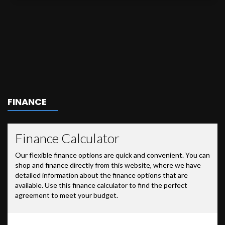
FINANCE