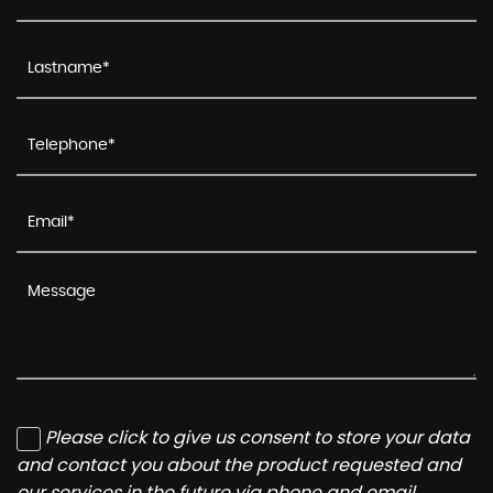
Please click to give us consent to store your data
and contact you about the product requested and
our services in the future via phone and email.