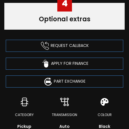
4
Optional extras
REQUEST CALLBACK
APPLY FOR FINANCE
PART EXCHANGE
CATEGORY
TRANSMISSION
COLOUR
Pickup
Auto
Black