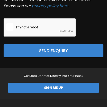
Please see our
privacy policy here
.
SEND ENQUIRY
Get Stock Updates Directly Into Your Inbox
SIGN ME UP