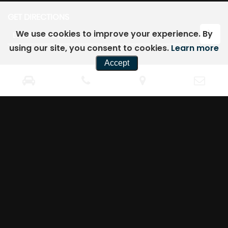
GET DIRECTIONS
We use cookies to improve your experience. By
using our site, you consent to cookies.
Learn more
Accept
CONTACT
US
98 College Street
07762571700
Kempston
07762571700
Bedford
knmotorsltd@gmail.com
Bedfordshire
MK42 8LU