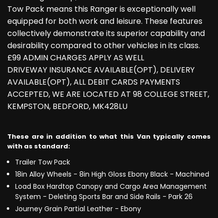
Tow Pack means this Ranger is exceptionally well
equipped for both work and leisure. These features
collectively demonstrate its superior capability and
desirability compared to other vehicles in its class.
£99 ADMIN CHARGES APPLY AS WELL
DRIVEWAY INSURANCE AVAILABLE(OPT), DELIVERY
AVAILABLE(OPT), ALL DEBIT CARDS PAYMENTS
ACCEPTED, WE ARE LOCATED AT 98 COLLEGE STREET,
KEMPSTON, BEDFORD, MK428LU
These are in addition to what this Van typically comes
with as standard:
Trailer Tow Pack
18in Alloy Wheels - 8in High Gloss Ebony Black - Machined
Load Box Hardtop Canopy and Cargo Area Management
System - Deleting Sports Bar and Side Rails - Park 26
Journey Grain Partial Leather - Ebony