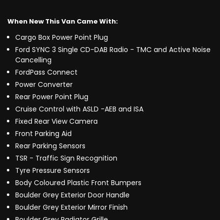
When New This Van Came With:
Cargo Box Power Point Plug
Ford SYNC 3 Single CD-DAB Radio - TMC and Active Noise
Cancelling
FordPass Connect
Power Converter
Rear Power Point Plug
Cruise Control with ASLD -AEB and ISA
Fixed Rear View Camera
Front Parking Aid
Rear Parking Sensors
TSR - Traffic Sign Recognition
Tyre Pressure Sensors
Body Coloured Plastic Front Bumpers
Boulder Grey Exterior Door Handle
Boulder Grey Exterior Mirror Finish
Boulder Grey Radiator Grille