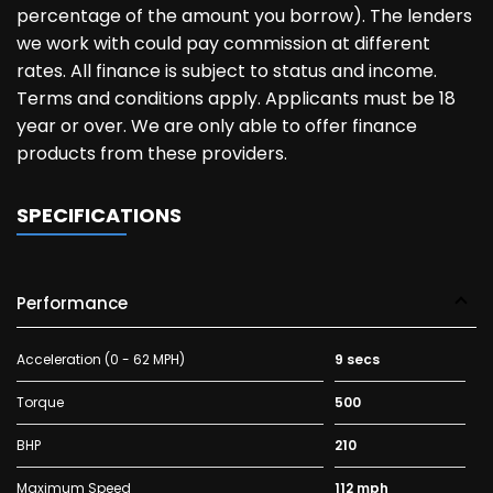
percentage of the amount you borrow). The lenders
we work with could pay commission at different
rates. All finance is subject to status and income.
Terms and conditions apply. Applicants must be 18
year or over. We are only able to offer finance
products from these providers.
SPECIFICATIONS
Performance
Acceleration (0 - 62 MPH)
9 secs
Torque
500
BHP
210
Maximum Speed
112 mph