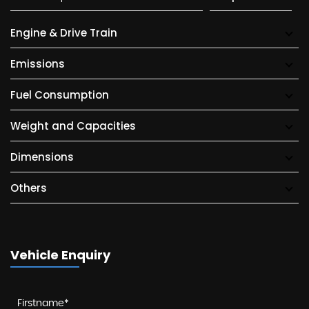
Engine & Drive Train
Emissions
Fuel Consumption
Weight and Capacities
Dimensions
Others
Vehicle Enquiry