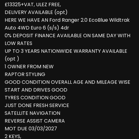
£13325+VAT, ULEZ FREE,
DELIVERY AVAILABLE (opt)
HERE WE HAVE AN Ford Ranger 2.0 EcoBlue Wildtrak
Auto 4WD Euro 6 (s/s) 4dr
0% DEPOSIT FINANCE AVAILABLE ON SAME DAY WITH
LOW RATES
UP TO 3 YEARS NATIONWIDE WARRANTY AVAILABLE
(opt )
1 OWNER FROM NEW
RAPTOR STYLING
GOOD CONDITION OVERALL AGE AND MILEAGE WISE
START AND DRIVES GOOD
TYRES CONDITION GOOD
JUST DONE FRESH SERVICE
SATELLITE NAVIGATION
REVERSE ASSIST CAMERA
MOT DUE 03/03/2027
2 KEYS,