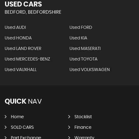
USED CARS
BEDFORD, BEDFORDSHIRE
Used AUDI
Used FORD
Used HONDA
Used KIA
Used LAND ROVER
Used MASERATI
Used MERCEDES-BENZ
Used TOYOTA
Used VAUXHALL
Used VOLKSWAGEN
QUICK
NAV
Home
Stocklist
SOLD CARS
Finance
Part Exchange
Warranty