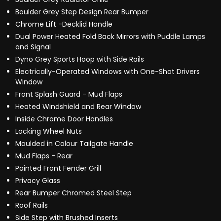
Boulder Grey Step Design Rear Bumper
Chrome Lift -Decklid Handle
Dual Power Heated Fold Back Mirrors with Puddle Lamps
and Signal
Dyno Grey Sports Hoop with Side Rails
Electrically-Operated Windows with One-Shot Drivers
Window
Front Splash Guard - Mud Flaps
Heated Windshield and Rear Window
Inside Chrome Door Handles
Locking Wheel Nuts
Moulded in Colour Tailgate Handle
Mud Flaps - Rear
Painted Front Fender Grill
Privacy Glass
Rear Bumper Chromed Steel Step
Roof Rails
Side Step with Brushed Inserts