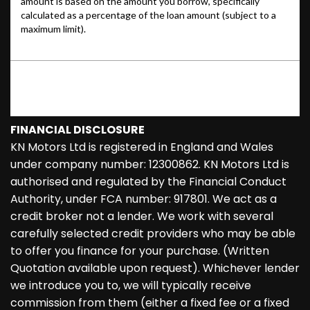
FINANCIAL DISCLOSURE
KN Motors Ltd is registered in England and Wales
under company number: 12300862. KN Motors Ltd is
authorised and regulated by the Financial Conduct
Authority, under FCA number: 917801. We act as a
credit broker not a lender. We work with several
carefully selected credit providers who may be able
to offer you finance for your purchase. (Written
Quotation available upon request). Whichever lender
we introduce you to, we will typically receive
commission from them (either a fixed fee or a fixed