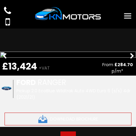
£13,424
From
£284.70
+VAT
p/m*
FORD
RANGER
Pickup 2.0 EcoBlue Wildtrak Auto 4WD Euro 6 (s/s) 4dr
(2021/21)
DOWNLOAD BROCHURE