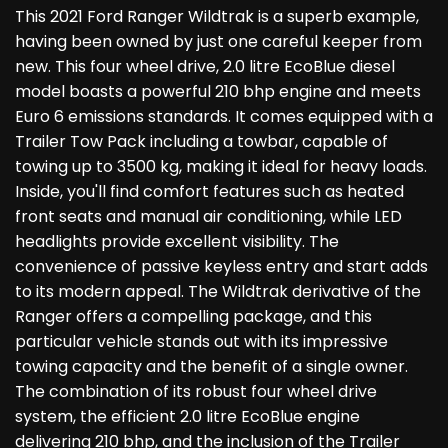
This 2021 Ford Ranger Wildtrak is a superb example,
having been owned by just one careful keeper from
new. This four wheel drive, 2.0 litre EcoBlue diesel
model boasts a powerful 210 bhp engine and meets
Euro 6 emissions standards. It comes equipped with a
Trailer Tow Pack including a towbar, capable of
towing up to 3500 kg, making it ideal for heavy loads.
Inside, you'll find comfort features such as heated
front seats and manual air conditioning, while LED
headlights provide excellent visibility. The
convenience of passive keyless entry and start adds
to its modern appeal. The Wildtrak derivative of the
Ranger offers a compelling package, and this
particular vehicle stands out with its impressive
towing capacity and the benefit of a single owner.
The combination of its robust four wheel drive
system, the efficient 2.0 litre EcoBlue engine
delivering 210 bhp, and the inclusion of the Trailer