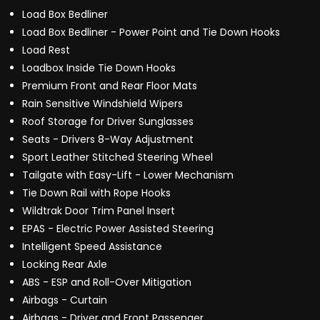
Load Box Bedliner
Load Box Bedliner - Power Point and Tie Down Hooks
Load Rest
Loadbox Inside Tie Down Hooks
Premium Front and Rear Floor Mats
Rain Sensitive Windshield Wipers
Roof Storage for Driver Sunglasses
Seats - Drivers 8-Way Adjustment
Sport Leather Stitched Steering Wheel
Tailgate with Easy-Lift - Lower Mechanism
Tie Down Rail with Rope Hooks
Wildtrak Door Trim Panel Insert
EPAS - Electric Power Assisted Steering
Intelligent Speed Assistance
Locking Rear Axle
ABS - ESP and Roll-Over Mitigation
Airbags - Curtain
Airbags - Driver and Front Passenger