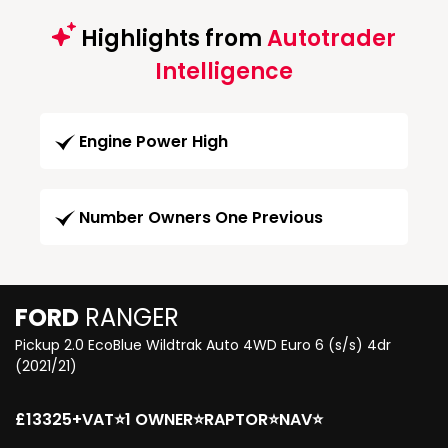
Highlights from
Autotrader
Intelligence
Engine Power High
Number Owners One Previous
FORD
RANGER
Pickup 2.0 EcoBlue Wildtrak Auto 4WD Euro 6 (s/s) 4dr
(2021/21)
£13325+VAT⭐1 OWNER⭐RAPTOR⭐NAV⭐